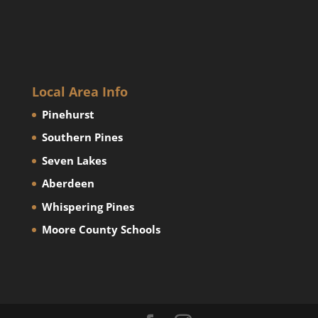
Local Area Info
Pinehurst
Southern Pines
Seven Lakes
Aberdeen
Whispering Pines
Moore County Schools