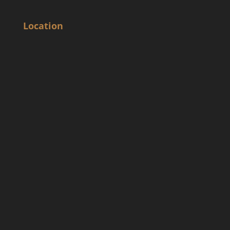
Location