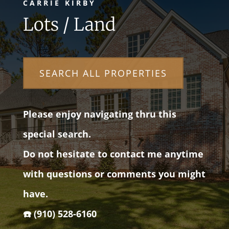
CARRIE KIRBY
Lots / Land
SEARCH ALL PROPERTIES
Please enjoy navigating thru this
special search.
Do not hesitate to contact me anytime
with questions or comments you might
have.
☎️ (910) 528-6160