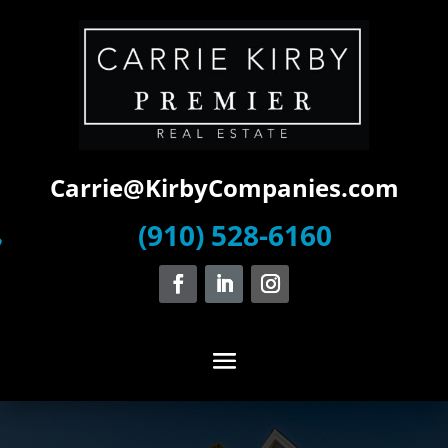
Carrie@KirbyCompanies.com
(910) 528-6160
