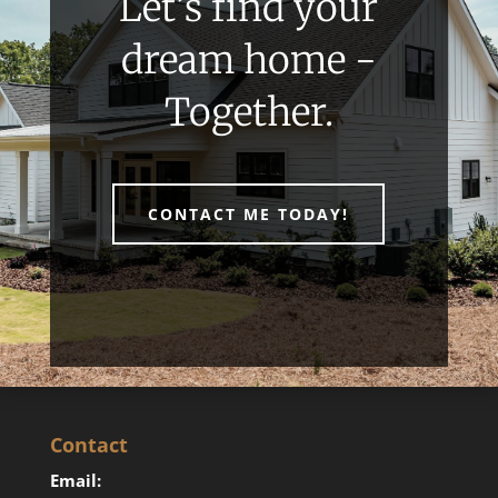
Let’s find your
dream home -
Together.
CONTACT ME TODAY!
Contact
Email: