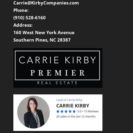
Carrie@KirbyCompanies.com
Phone:
(910) 528-6160
Address:
160 West New York Avenue
Southern Pines, NC 28387